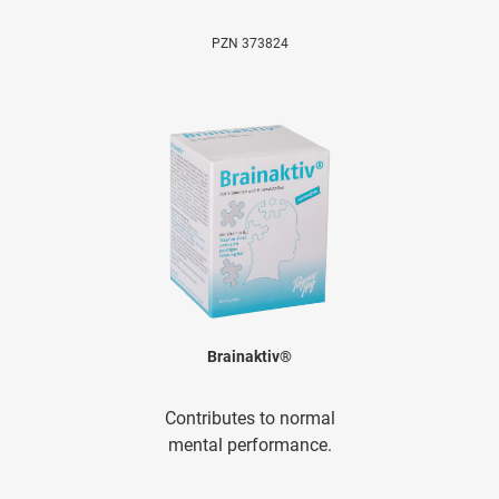
PZN 373824
Brainaktiv®
Contributes to normal
mental performance.