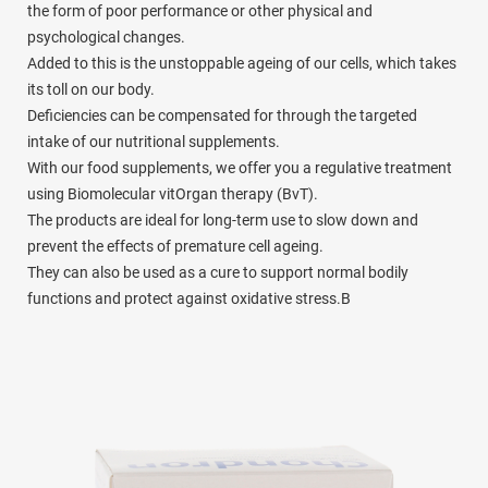
the form of poor performance or other physical and
psychological changes.
Added to this is the unstoppable ageing of our cells, which takes
its toll on our body.
Deficiencies can be compensated for through the targeted
intake of our nutritional supplements.
With our food supplements, we offer you a regulative treatment
using Biomolecular vitOrgan therapy (BvT).
The products are ideal for long-term use to slow down and
prevent the effects of premature cell ageing.
They can also be used as a cure to support normal bodily
functions and protect against oxidative stress.B