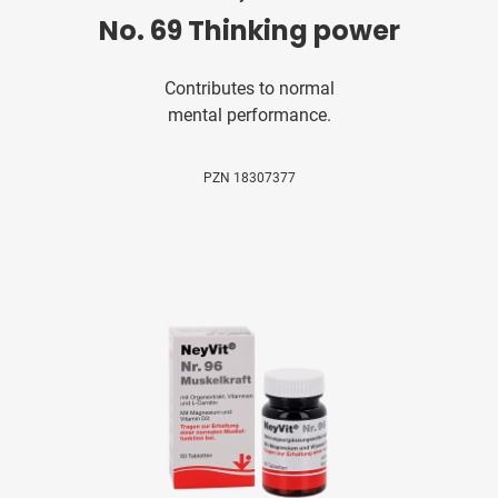
No. 69 Thinking power
Contributes to normal
mental performance.
PZN 18307377