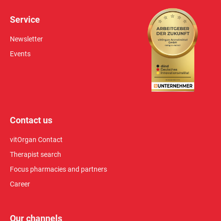
Service
Newsletter
Events
Contact us
vitOrgan Contact
Therapist search
Focus pharmacies and partners
Career
Our channels