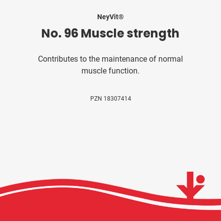
NeyVit®
No. 96 Muscle strength
Contributes to the maintenance of normal
muscle function.
PZN 18307414