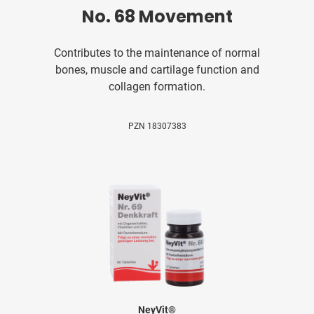
No. 68 Movement
Contributes to the maintenance of normal
bones, muscle and cartilage function and
collagen formation.
PZN 18307383
NeyVit®