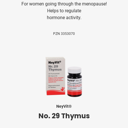
For women going through the menopause!
Helps to regulate
hormone activity.
PZN 3353070
NeyVit®
No. 29 Thymus