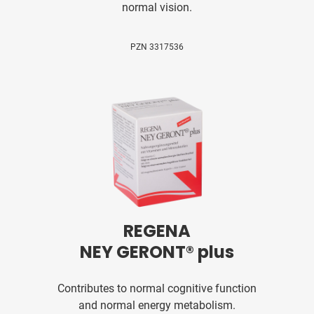
normal vision.
PZN 3317536
REGENA
NEY GERONT® plus
Contributes to normal cognitive function
and normal energy metabolism.