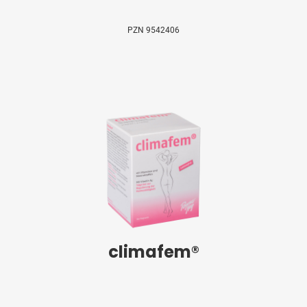
PZN 9542406
climafem®