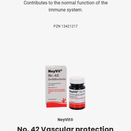
Contributes to the normal function of the
immune system.
PZN 13421217
NeyVit®
No. 42 Vascular protection