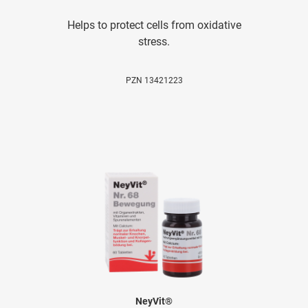
Helps to protect cells from oxidative
stress.
PZN 13421223
NeyVit®