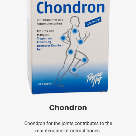
Chondron
Chondron for the joints contributes to the
maintenance of normal bones.