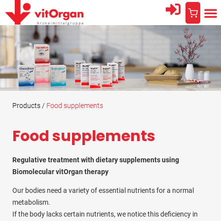
AREA
THE
PROFESSIO
Products /
Food supplements
Food supplements
Regulative treatment with dietary supplements using
Biomolecular vitOrgan therapy
Our bodies need a variety of essential nutrients for a normal
metabolism.
If the body lacks certain nutrients, we notice this deficiency in