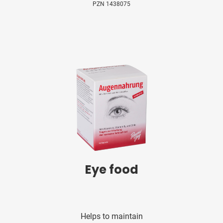
PZN 1438075
Eye food
Helps to maintain