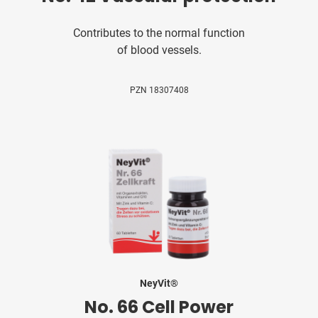
Contributes to the normal function
of blood vessels.
PZN 18307408
NeyVit®
No. 66 Cell Power