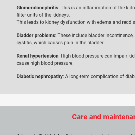
Glomerulonephritis
: This is an inflammation of the kid
filter units of the kidneys.
This leads to kidney dysfunction with edema and reddis
Bladder problems
: These include bladder incontinence, 
cystitis, which causes pain in the bladder.
Renal hypertension
: High blood pressure can impair ki
cause high blood pressure.
Diabetic nephropathy
: A long-term complication of dia
Care and maintenan