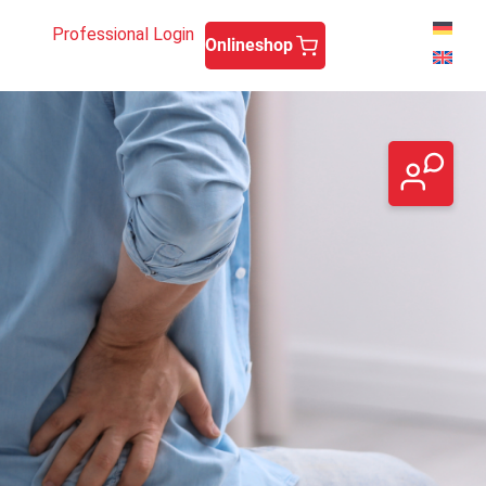
Professional Login
Onlineshop