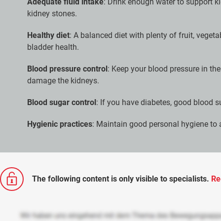
Adequate fluid intake
: Drink enough water to support k
kidney stones.
Healthy diet
: A balanced diet with plenty of fruit, veget
bladder health.
Blood pressure control
: Keep your blood pressure in th
damage the kidneys.
Blood sugar control
: If you have diabetes, good blood s
Hygienic practices
: Maintain good personal hygiene to a
The following content is only visible to specialists.
Re