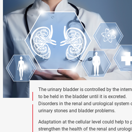
The urinary bladder is controlled by the inter
to be held in the bladder until it is excreted.
Disorders in the renal and urological system c
urinary stones and bladder problems.
Adaptation at the cellular level could help 
strengthen the health of the renal and urolog