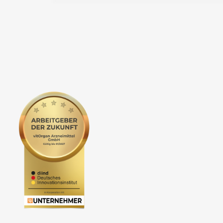
Service
Co
Newsletter
vit
Events
The
Foc
Car