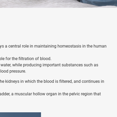
ys a central role in maintaining homeostasis in the human
e for the filtration of blood.
d water, while producing important substances such as
blood pressure.
the kidneys in which the blood is filtered, and continues in
ladder, a muscular hollow organ in the pelvic region that