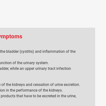
symptoms
the bladder (cystitis) and inflammation of the
unction of the urinary system.
adder, while an upper urinary tract infection
re of the kidneys and cessation of urine excretion.
tion in the performance of the kidneys.
 products that have to be excreted in the urine,