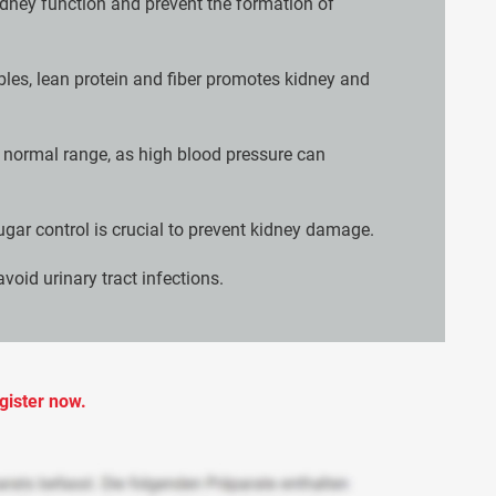
idney function and prevent the formation of
ables, lean protein and fiber promotes kidney and
e normal range, as high blood pressure can
ugar control is crucial to prevent kidney damage.
void urinary tract infections.
gister now.