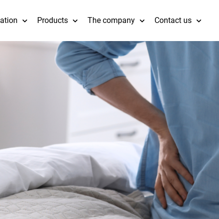
cation
Products
The company
Contact us