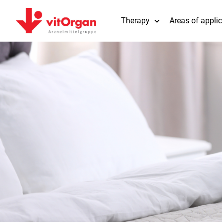
Therapy
Areas of appli