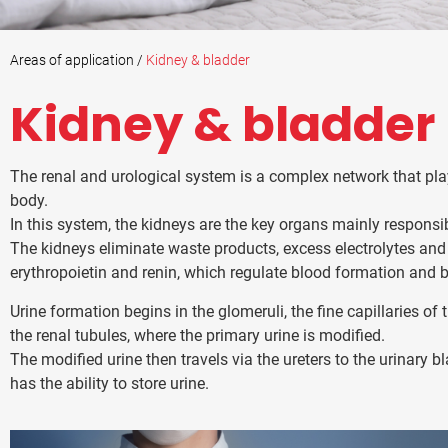
Areas of application /
Kidney & bladder
Kidney & bladder
The renal and urological system is a complex network that pla
body.
In this system, the kidneys are the key organs mainly responsibl
The kidneys eliminate waste products, excess electrolytes an
erythropoietin and renin, which regulate blood formation and 
Urine formation begins in the glomeruli, the fine capillaries of 
the renal tubules, where the primary urine is modified.
The modified urine then travels via the ureters to the urinary b
has the ability to store urine.