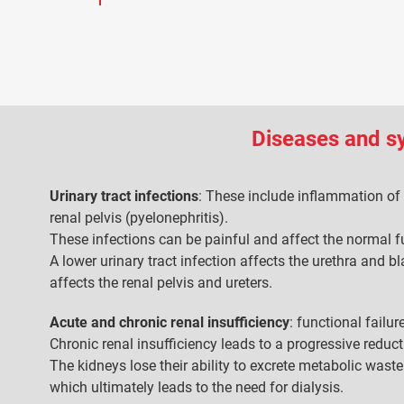
Diseases and 
Urinary tract infections
: These include inflammation of 
renal pelvis (pyelonephritis).
These infections can be painful and affect the normal f
A lower urinary tract infection affects the urethra and bl
affects the renal pelvis and ureters.
Acute and chronic renal insufficiency
: functional failu
Chronic renal insufficiency leads to a progressive reduc
The kidneys lose their ability to excrete metabolic waste
which ultimately leads to the need for dialysis.