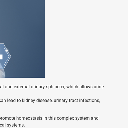
nal and external urinary sphincter, which allows urine
an lead to kidney disease, urinary tract infections,
to promote homeostasis in this complex system and
ical systems.