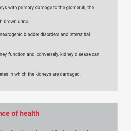
neys with primary damage to the glomeruli, the
h-brown urine.
neurogenic bladder disorders and interstitial
dney function and, conversely, kidney disease can
betes in which the kidneys are damaged.
ce of health