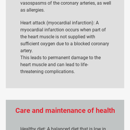
vasospasms of the coronary arteries, as well
as allergies.
Heart attack (myocardial infarction): A
myocardial infarction occurs when part of
the heart muscle is not supplied with
sufficient oxygen due to a blocked coronary
artery.
This leads to permanent damage to the
heart muscle and can lead to life-
threatening complications.
Care and maintenance of health
Healthy diet: A balanced diet that is low in