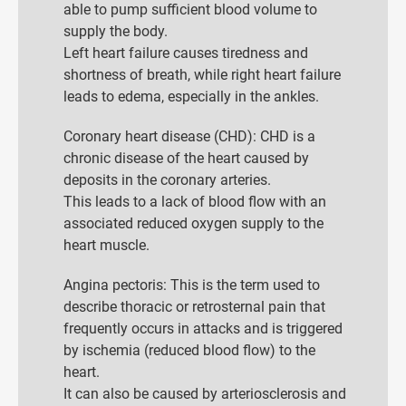
able to pump sufficient blood volume to
supply the body.
Left heart failure causes tiredness and
shortness of breath, while right heart failure
leads to edema, especially in the ankles.
Coronary heart disease (CHD): CHD is a
chronic disease of the heart caused by
deposits in the coronary arteries.
This leads to a lack of blood flow with an
associated reduced oxygen supply to the
heart muscle.
Angina pectoris: This is the term used to
describe thoracic or retrosternal pain that
frequently occurs in attacks and is triggered
by ischemia (reduced blood flow) to the
heart.
It can also be caused by arteriosclerosis and