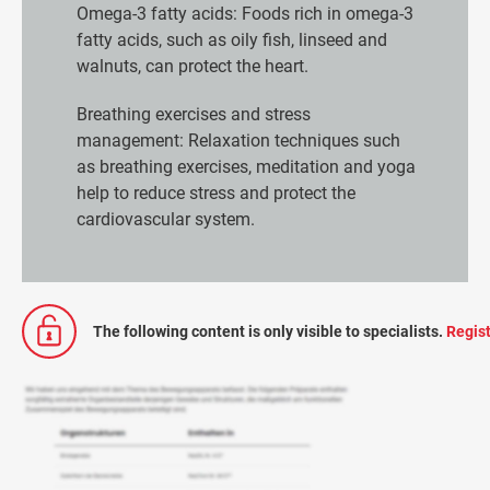
Omega-3 fatty acids: Foods rich in omega-3
fatty acids, such as oily fish, linseed and
walnuts, can protect the heart.
Breathing exercises and stress
management: Relaxation techniques such
as breathing exercises, meditation and yoga
help to reduce stress and protect the
cardiovascular system.
The following content is only visible to specialists.
Regist