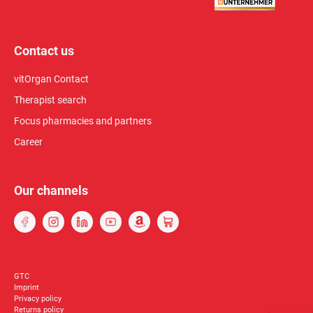
Contact us
vitOrgan Contact
Therapist search
Focus pharmacies and partners
Career
Our channels
GTC
Imprint
Privacy policy
Returns policy