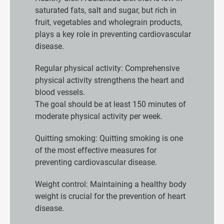
saturated fats, salt and sugar, but rich in
fruit, vegetables and wholegrain products,
plays a key role in preventing cardiovascular
disease.
Regular physical activity: Comprehensive
physical activity strengthens the heart and
blood vessels.
The goal should be at least 150 minutes of
moderate physical activity per week.
Quitting smoking: Quitting smoking is one
of the most effective measures for
preventing cardiovascular disease.
Weight control: Maintaining a healthy body
weight is crucial for the prevention of heart
disease.