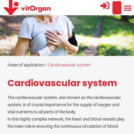
AREA
THE
PROFESSIO
Areas of application /
Cardiovascular system
Cardiovascular system
The cardiovascular system, also known as the cardiovascular
system, is of crucial importance for the supply of oxygen and
vital nutrients to all parts of the body.
In this highly complex network, the heart and blood vessels play
the main role in ensuring the continuous circulation of blood.