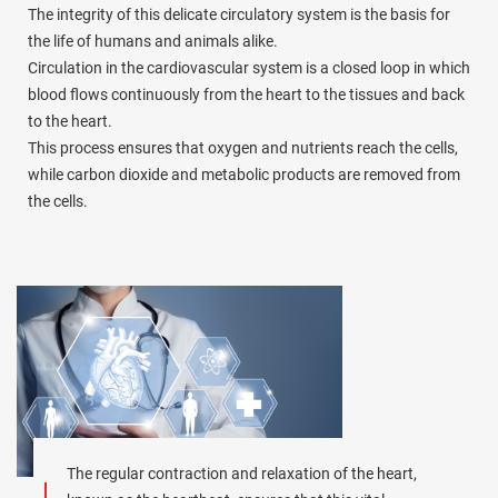
The integrity of this delicate circulatory system is the basis for
the life of humans and animals alike.
Circulation in the cardiovascular system is a closed loop in which
blood flows continuously from the heart to the tissues and back
to the heart.
This process ensures that oxygen and nutrients reach the cells,
while carbon dioxide and metabolic products are removed from
the cells.
The regular contraction and relaxation of the heart,