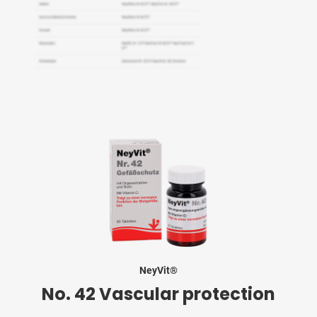
NeyVit®
No. 42 Vascular protection