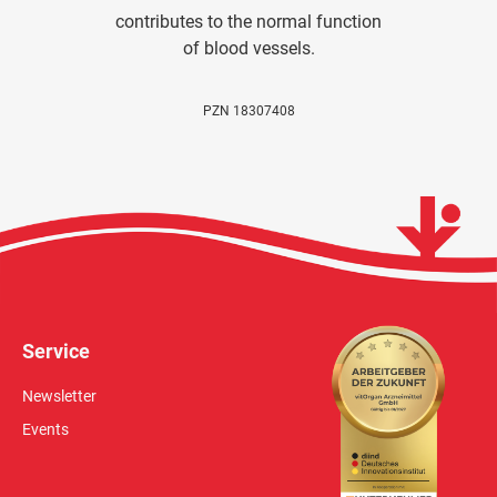
contributes to the normal function
of blood vessels.
PZN 18307408
Service
Newsletter
Events