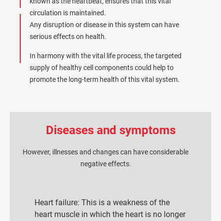
known as the heartbeat, ensures that this vital
circulation is maintained.
Any disruption or disease in this system can have
serious effects on health.
In harmony with the vital life process, the targeted
supply of healthy cell components could help to
promote the long-term health of this vital system.
Diseases and symptoms
However, illnesses and changes can have considerable
negative effects.
Heart failure: This is a weakness of the
heart muscle in which the heart is no longer