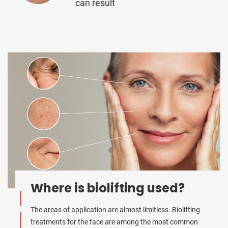
can result
Where is biolifting used?
The areas of application are almost limitless. Biolifting
treatments for the face are among the most common