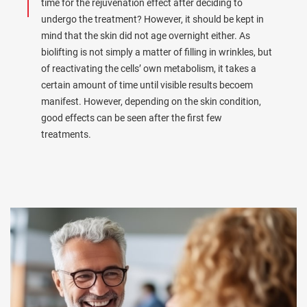
time for the rejuvenation effect after deciding to
undergo the treatment? However, it should be kept in
mind that the skin did not age overnight either. As
biolifting is not simply a matter of filling in wrinkles, but
of reactivating the cells’ own metabolism, it takes a
certain amount of time until visible results becoem
manifest. However, depending on the skin condition,
good effects can be seen after the first few
treatments.