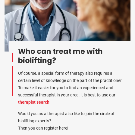
Who can treat me with
biolifting?
Of course, a special form of therapy also requires a
certain level of knowledge on the part of the practitioner.
To make it easier for you to find an experienced and
successful therapist in your area, it is best to use our
therapist search
.
Would you as a therapist also like to join the circle of
biolifting experts?
Then you can register here!