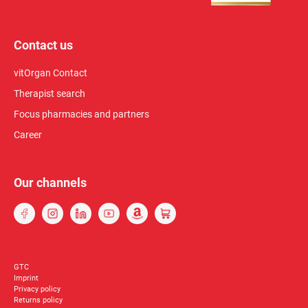
Contact us
vitOrgan Contact
Therapist search
Focus pharmacies and partners
Career
Our channels
GTC
Imprint
Privacy policy
Returns policy