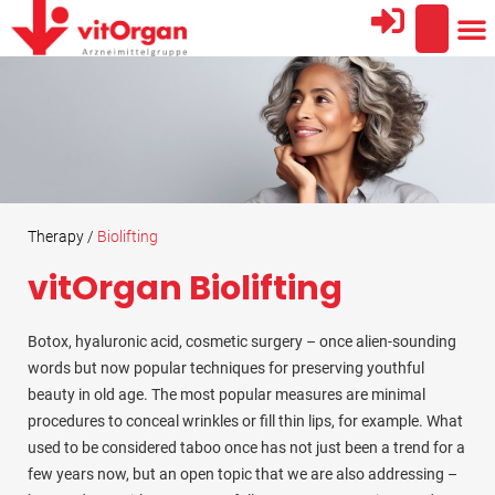
AREA
THE
PROFESSIO
Therapy /
Biolifting
vitOrgan Biolifting
Botox, hyaluronic acid, cosmetic surgery – once alien-sounding
words but now popular techniques for preserving youthful
beauty in old age. The most popular measures are minimal
procedures to conceal wrinkles or fill thin lips, for example. What
used to be considered taboo once has not just been a trend for a
few years now, but an open topic that we are also addressing –