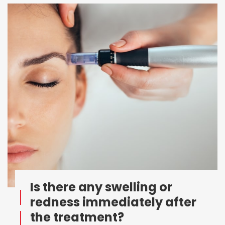
Is there any swelling or
redness immediately after
the treatment?