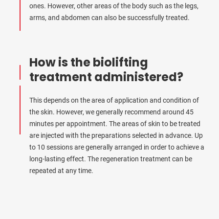
ones. However, other areas of the body such as the legs,
arms, and abdomen can also be successfully treated.
How is the biolifting
treatment administered?
This depends on the area of application and condition of
the skin. However, we generally recommend around 45
minutes per appointment. The areas of skin to be treated
are injected with the preparations selected in advance. Up
to 10 sessions are generally arranged in order to achieve a
long-lasting effect. The regeneration treatment can be
repeated at any time.