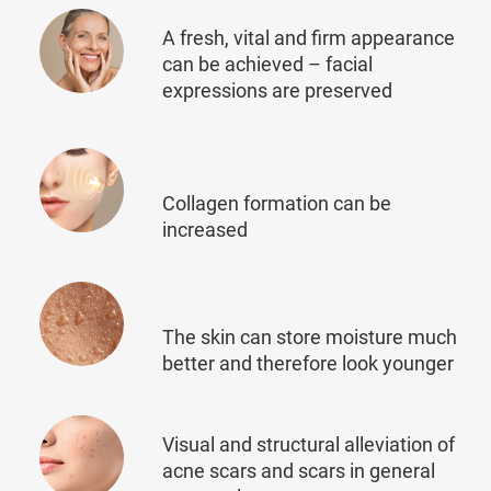
A fresh, vital and firm appearance
can be achieved – facial
expressions are preserved
Collagen formation can be
increased
The skin can store moisture much
better and therefore look younger
Visual and structural alleviation of
acne scars and scars in general