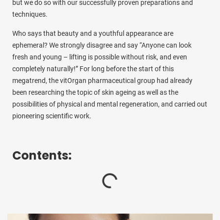
but we do so with our successfully proven preparations and
techniques.
Who says that beauty and a youthful appearance are
ephemeral? We strongly disagree and say “Anyone can look
fresh and young – lifting is possible without risk, and even
completely naturally!” For long before the start of this
megatrend, the vitOrgan pharmaceutical group had already
been researching the topic of skin ageing as well as the
possibilities of physical and mental regeneration, and carried out
pioneering scientific work.
Contents: