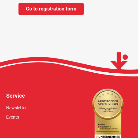
Go to registration form
Service
Newsletter
Events