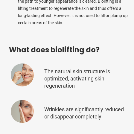
the path to younger appearance is cleared. Biolifting is a
lifting treatment to regenerate the skin and thus offers a
long-lasting effect. However, it is not used to fill or plump up
certain areas of the skin.
What does biolifting do?
The natural skin structure is
optimized, activating skin
regeneration
Wrinkles are significantly reduced
or disappear completely