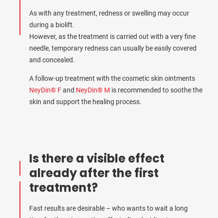
As with any treatment, redness or swelling may occur
during a biolift.
However, as the treatment is carried out with a very fine
needle, temporary redness can usually be easily covered
and concealed.
A follow-up treatment with the cosmetic skin ointments
NeyDin® F
and
NeyDin® M
is recommended to soothe the
skin and support the healing process.
Is there a visible effect
already after the first
treatment?
Fast results are desirable – who wants to wait a long