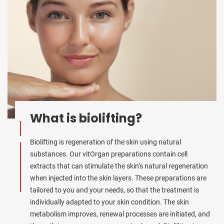
What is biolifting?
Biolifting is regeneration of the skin using natural
substances. Our vitOrgan preparations contain cell
extracts that can stimulate the skin’s natural regeneration
when injected into the skin layers. These preparations are
tailored to you and your needs, so that the treatment is
individually adapted to your skin condition. The skin
metabolism improves, renewal processes are initiated, and